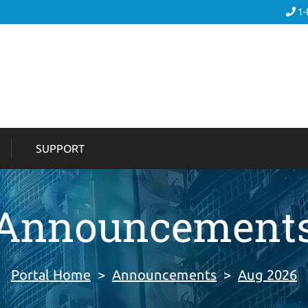
1-
SUPPORT
Announcement
Portal Home
>
Announcements
>
Aug 2026