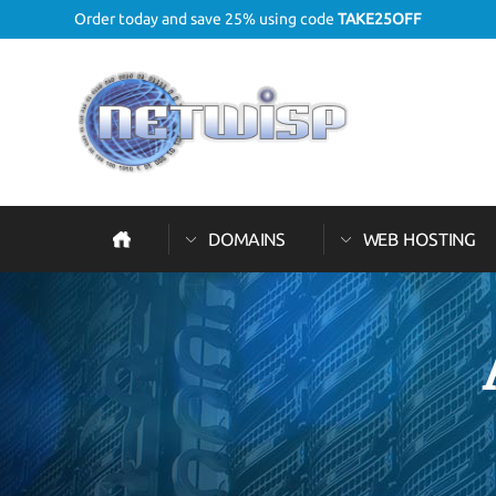
Order today and save 25% using code
TAKE25OFF
DOMAINS
WEB HOSTING