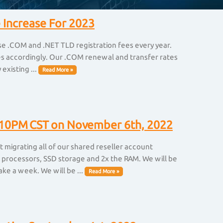
 Increase For 2023
ise .COM and .NET TLD registration fees every year.
ices accordingly. Our .COM renewal and transfer rates
existing ...
Read More »
at 10PM CST on November 6th, 2022
 migrating all of our shared reseller account
 processors, SSD storage and 2x the RAM. We will be
ake a week. We will be ...
Read More »