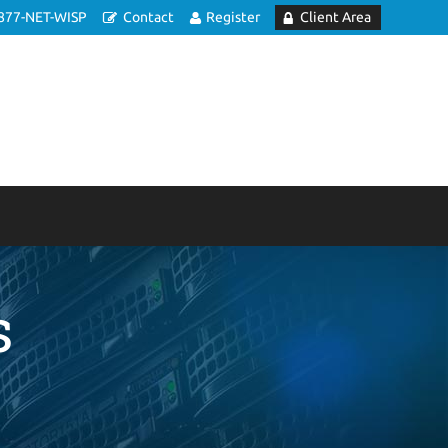
877-NET-WISP
Contact
Register
Client Area
s