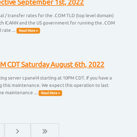
ective September 1st, 2022
l / transfer rates for the .COM TLD (top level domain)
 with ICANN and the US government for running the .COM
 rate ...
Read More »
M CDT Saturday August 6th, 2022
ng server cpanel4 starting at 10PM CDT. If you have a
g this maintenance. We expect this operation to last
he maintenance ...
Read More »