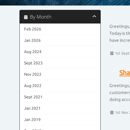
By Month
Greetings,
Feb 2026
Today is t
have incre
Jan 2026
Aug 2024
1st Sept
Sept 2023
Sha
Nov 2022
Greetings,
Aug 2022
customers 
Sept 2021
doing acco
Jan 2021
1st Nov 
Jan 2019