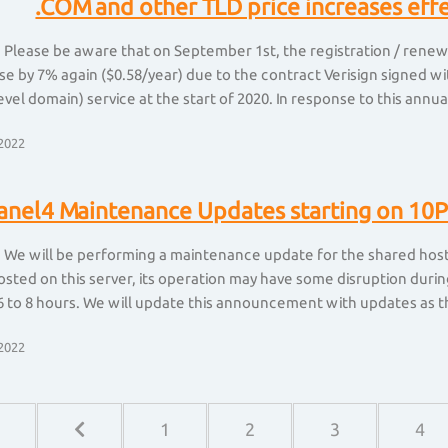
.COM and other TLD price increases eff
 Please be aware that on September 1st, the registration / renewa
ase by 7% again ($0.58/year) due to the contract Verisign signed
evel domain) service at the start of 2020. In response to this annual
2022
anel4 Maintenance Updates starting on 10P
 We will be performing a maintenance update for the shared hosti
sted on this server, its operation may have some disruption durin
 to 8 hours. We will update this announcement with updates as t
2022
1
2
3
4