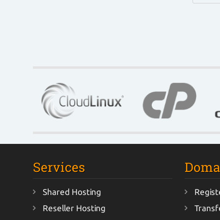
Services
Doma
Shared Hosting
Regist
Reseller Hosting
Transf