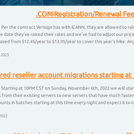
.COM Registration/Renewal Fee
 Per the contract Verisign has with ICANN, they are allowed to ra
he date they've raised their rates and we've had to adjust our pr
ased from $12.45/year to $13.95/year to cover this year's hike. Any 
 2023
red reseller account migrations starting 
 Starting at 10PM CST on Sunday, November 6th, 2022 we will start
from their existing servers to new servers that have much faster
unts in batches starting at this time every night and expect it to t
2022