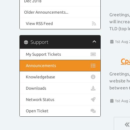
Dec 2018
Older Announcements...
Greetings,
will incre
View RSS Feed
TLD (top l
Support
1st Aug 
My Support Tickets
Cp
Announcements
Greetings,
Knowledgebase
website ho
between 6
Downloads
Network Status
1st Aug 
Open Ticket