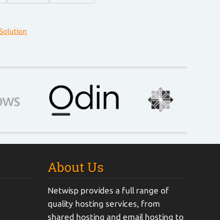
olution
About Us
Netwisp provides a full range of
quality hosting services, from
shared hosting and email hosting to