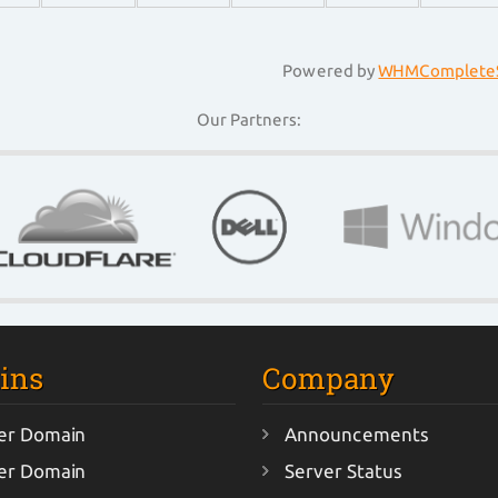
Powered by
WHMCompleteS
Our Partners:
ins
Company
er Domain
Announcements
er Domain
Server Status