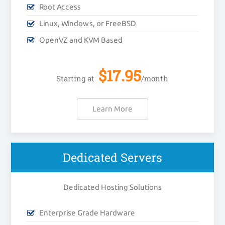
Root Access
Linux, Windows, or FreeBSD
OpenVZ and KVM Based
$
17.95
Starting at
/month
Learn More
Dedicated Servers
Dedicated Hosting Solutions
Enterprise Grade Hardware