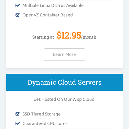
Multiple Linux Distros Available
OpenVZ Container Based
$
12.95
Starting at
/month
Learn More
Dynamic Cloud Servers
Get Hosted On Our Wisp Cloud!
SSD Tiered Storage
Guaranteed CPU cores