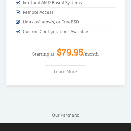
Intel and AMD Based Systems
Remote Access
Linux, Windows, or FreeBSD
Custom Configurations Available
$
79.95
Starting at
/month
Learn More
Our Partners: