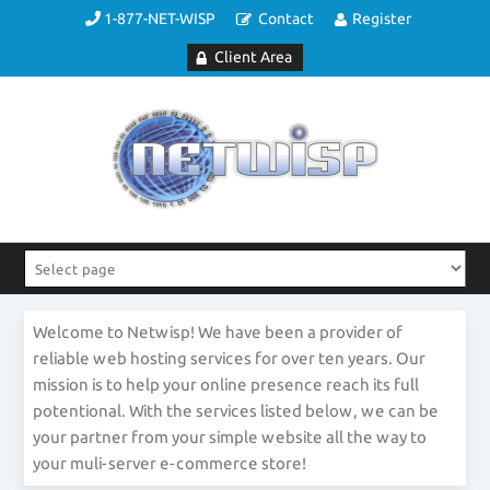
1-877-NET-WISP
Contact
Register
Client Area
Welcome to Netwisp! We have been a provider of
reliable web hosting services for over ten years. Our
mission is to help your online presence reach its full
potentional. With the services listed below, we can be
your partner from your simple website all the way to
your muli-server e-commerce store!