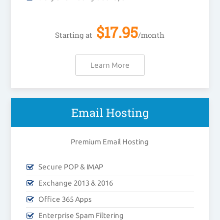
$
17.95
Starting at
/month
Learn More
Email Hosting
Premium Email Hosting
Secure POP & IMAP
Exchange 2013 & 2016
Office 365 Apps
Enterprise Spam Filtering