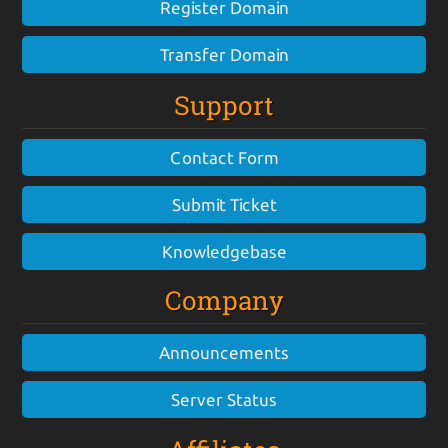
Register Domain
Transfer Domain
Support
Contact Form
Submit Ticket
Knowledgebase
Company
Announcements
Server Status