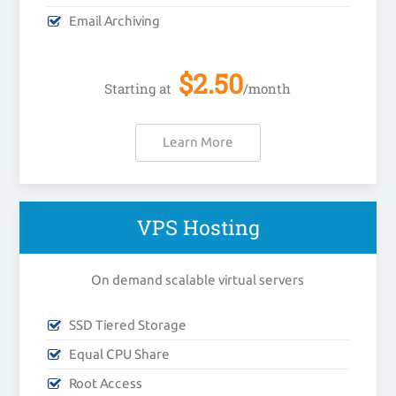
Email Archiving
$
2.50
Starting at
/month
Learn More
VPS Hosting
On demand scalable virtual servers
SSD Tiered Storage
Equal CPU Share
Root Access