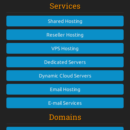
Services
Shared Hosting
Reseller Hosting
VPS Hosting
Dedicated Servers
Dynamic Cloud Servers
Email Hosting
E-mail Services
Domains