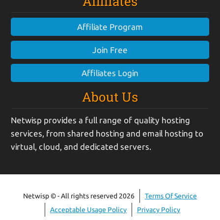
Affiliates
Affiliate Program
Join Free
Affiliates Login
About Us
Netwisp provides a full range of quality hosting
services, from shared hosting and email hosting to
virtual, cloud, and dedicated servers.
Netwisp © - All rights reserved 2026
Terms Of Service
Acceptable Usage Policy
Privacy Policy