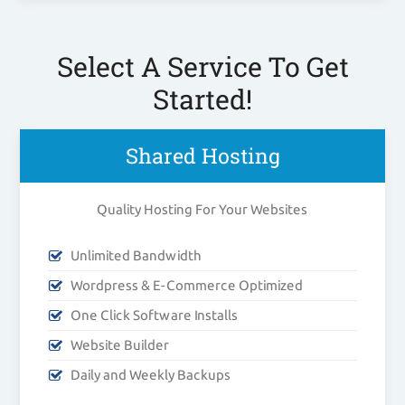
Select A Service To Get
Started!
Shared Hosting
Quality Hosting For Your Websites
Unlimited Bandwidth
Wordpress & E-Commerce Optimized
One Click Software Installs
Website Builder
Daily and Weekly Backups