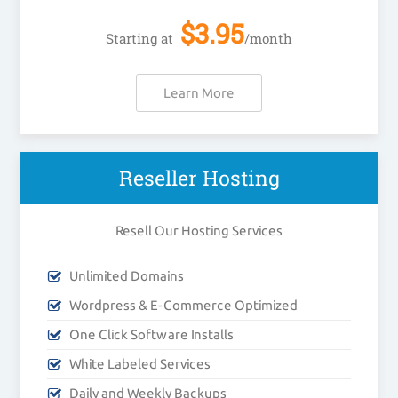
$
3.95
Starting at
/month
Learn More
Reseller Hosting
Resell Our Hosting Services
Unlimited Domains
Wordpress & E-Commerce Optimized
One Click Software Installs
White Labeled Services
Daily and Weekly Backups