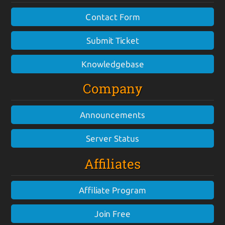
Contact Form
Submit Ticket
Knowledgebase
Company
Announcements
Server Status
Affiliates
Affiliate Program
Join Free