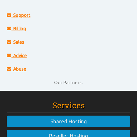
Support
Billing
Sales
Advice
Abuse
Our Partners:
Services
Shared Hosting
Reseller Hosting