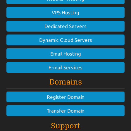
VPS Hosting
Dedicated Servers
Dynamic Cloud Servers
Email Hosting
E-mail Services
Domains
Register Domain
Transfer Domain
Support