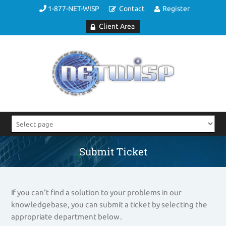
1-877-NET-WISP
Contact
Register
Client Area
Submit Ticket
If you can't find a solution to your problems in our
knowledgebase, you can submit a ticket by selecting the
appropriate department below.