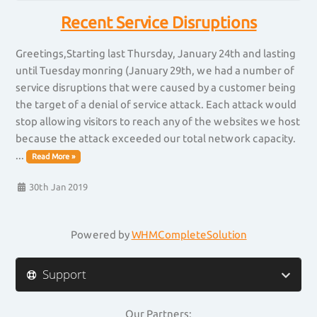
Recent Service Disruptions
Greetings,Starting last Thursday, January 24th and lasting
until Tuesday monring (January 29th, we had a number of
service disruptions that were caused by a customer being
the target of a denial of service attack. Each attack would
stop allowing visitors to reach any of the websites we host
because the attack exceeded our total network capacity.
...
Read More »
30th Jan 2019
Powered by
WHMCompleteSolution
Support
Our Partners: