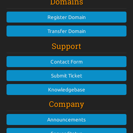
Domains
Register Domain
Transfer Domain
Support
Contact Form
Submit Ticket
Knowledgebase
Company
Announcements