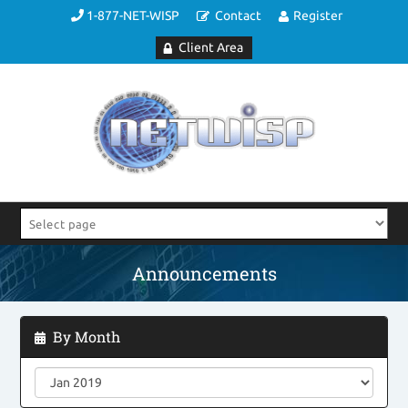
1-877-NET-WISP
Contact
Register
Client Area
Announcements
By Month