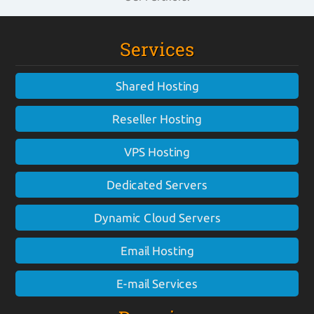
Services
Shared Hosting
Reseller Hosting
VPS Hosting
Dedicated Servers
Dynamic Cloud Servers
Email Hosting
E-mail Services