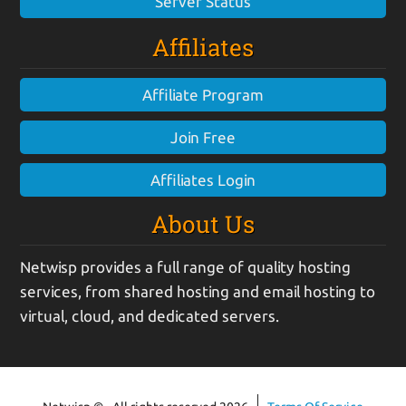
Server Status
Affiliates
Affiliate Program
Join Free
Affiliates Login
About Us
Netwisp provides a full range of quality hosting
services, from shared hosting and email hosting to
virtual, cloud, and dedicated servers.