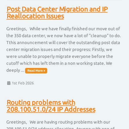
Post Data Center Migration and IP
Reallocation Issues
Greetings, While we have finally finished our move out of
the 350 data center, we now have a lot of "cleanup" to do.
Tthis announcement will cover the outstanding post data
center migration issues and their progress: Firstly, we
were unable to properly migrate everyone before the
cutoff which has left them in a non working state. We
deeply ...
Read More »
1st Feb 2026
Routing problems with
208.100.51.0/24 IP Addresses
Greetings, We are having routing problems with our
208.100.51.0/24 address allocation. Anyone with one of