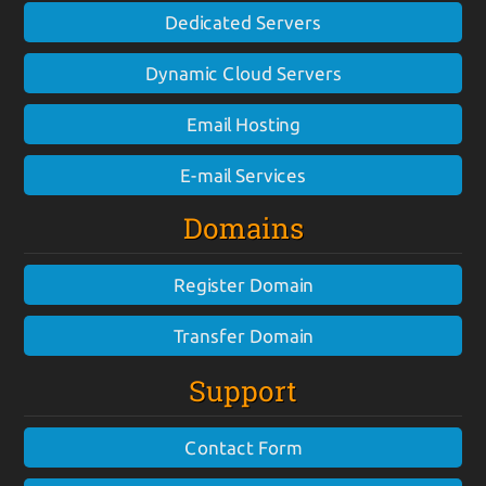
Dedicated Servers
Dynamic Cloud Servers
Email Hosting
E-mail Services
Domains
Register Domain
Transfer Domain
Support
Contact Form