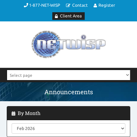
1-877-NET-WISP
Contact
Register
Client Area
Announcements
By Month