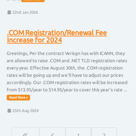
22nd Jan 2026
.COM Registration/Renewal Fee
Increase for 2024
Greetings, Per the contract Verisgn has with ICANN, they
are allowed to raise .COM and .NET TLD registration rates
every year. Effective August 30th, the .COM registration
rates will be going up and we'll have to adjust our prices
accordingly. Our .COM registration rates will be increased
from $13.95/year to $14.95/year to cover this year's rate ...
Read More »
25th Aug 2024
1
2