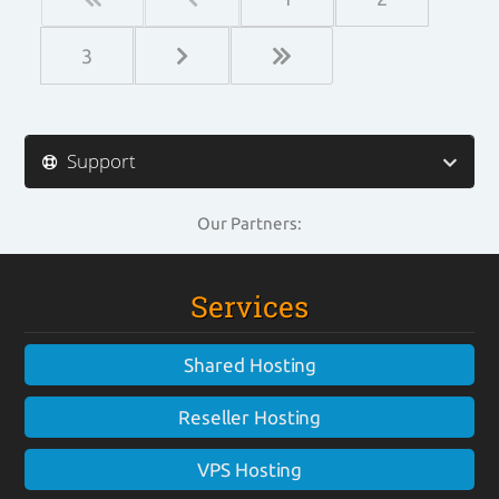
3
Support
Our Partners:
Services
Shared Hosting
Reseller Hosting
VPS Hosting