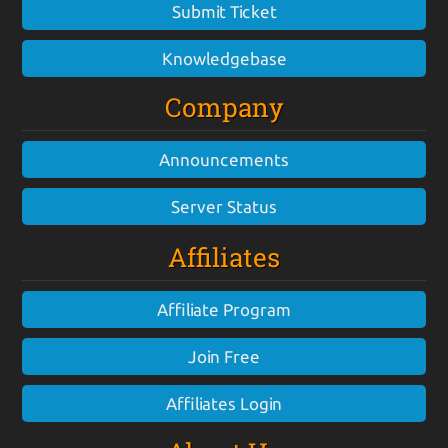
Submit Ticket
Knowledgebase
Company
Announcements
Server Status
Affiliates
Affiliate Program
Join Free
Affiliates Login