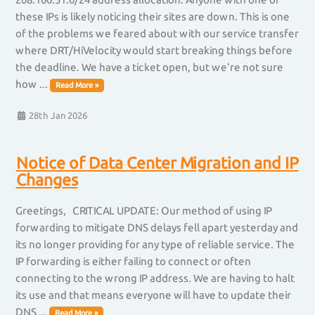
these IPs is likely noticing their sites are down. This is one
of the problems we feared about with our service transfer
where DRT/HiVelocity would start breaking things before
the deadline. We have a ticket open, but we're not sure
how ...
Read More »
28th Jan 2026
Notice of Data Center Migration and IP
Changes
Greetings, CRITICAL UPDATE: Our method of using IP
forwarding to mitigate DNS delays fell apart yesterday and
its no longer providing for any type of reliable service. The
IP forwarding is either failing to connect or often
connecting to the wrong IP address. We are having to halt
its use and that means everyone will have to update their
DNS ...
Read More »