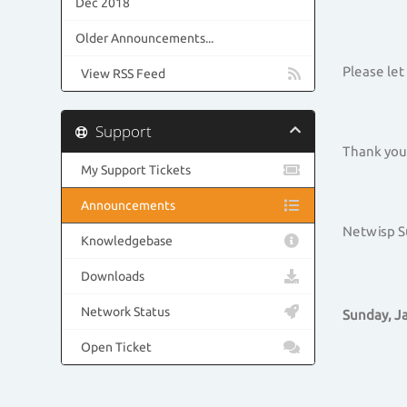
Dec 2018
Older Announcements...
Please let
View RSS Feed
Support
Thank you 
My Support Tickets
Announcements
Netwisp 
Knowledgebase
Downloads
Network Status
Sunday, Ja
Open Ticket