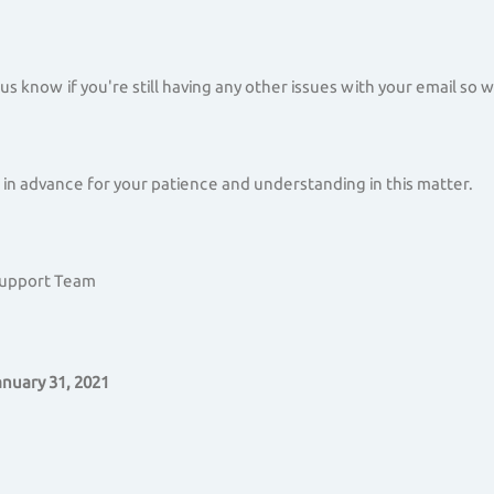
 us know if you're still having any other issues with your email so
in advance for your patience and understanding in this matter.
Support Team
nuary 31, 2021