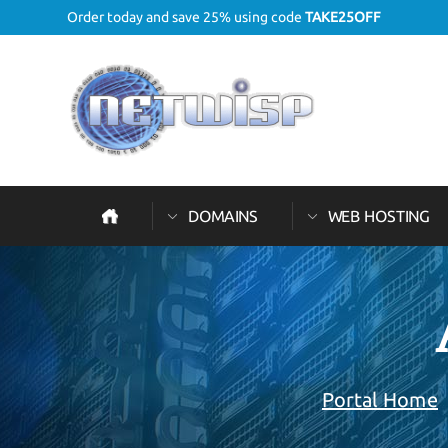
Order today and save 25% using code
TAKE25OFF
DOMAINS
WEB HOSTING
Portal Home