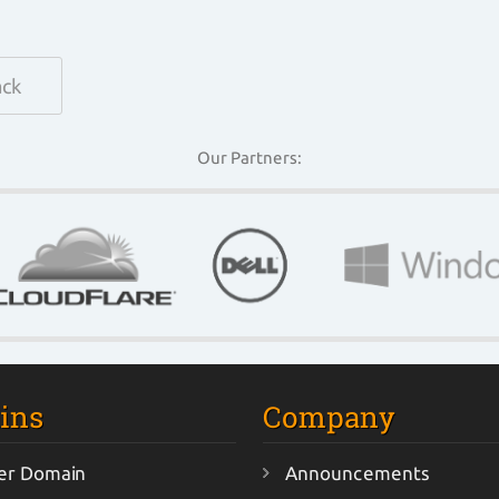
ack
Our Partners:
ins
Company
er Domain
Announcements