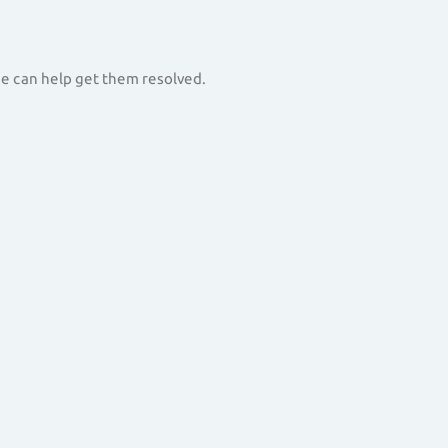
 we can help get them resolved.