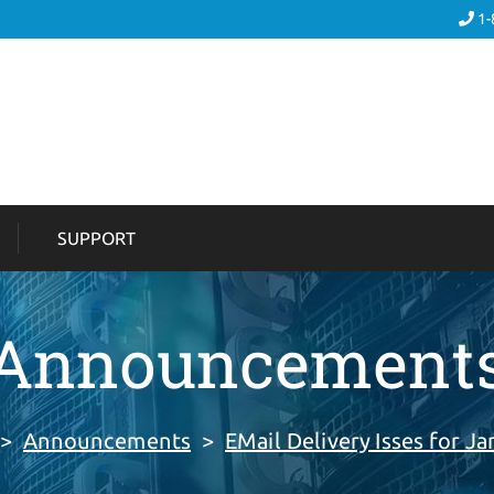
1-
SUPPORT
Announcement
>
Announcements
>
EMail Delivery Isses for Ja