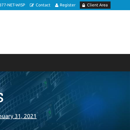
877-NET-WISP
Contact
Register
Client Area
s
nuary 31, 2021