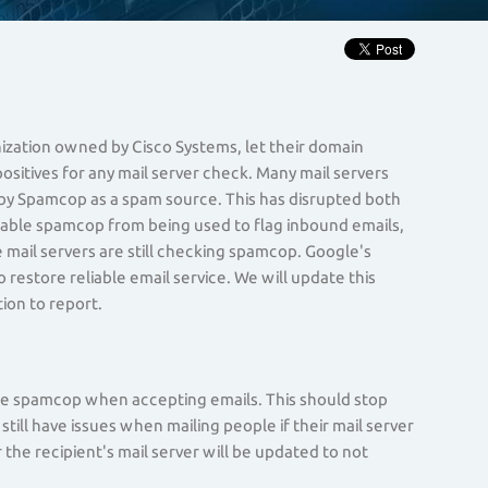
nization owned by Cisco Systems, let their domain
ositives for any mail server check. Many mail servers
d by Spamcop as a spam source. This has disrupted both
sable spamcop from being used to flag inbound emails,
mail servers are still checking spamcop. Google's
 restore reliable email service. We will update this
ion to report.
use spamcop when accepting emails. This should stop
ill have issues when mailing people if their mail server
the recipient's mail server will be updated to not