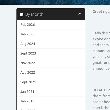
Greetings
By Month
Feb 2026
Early this
Jan 2026
expire or 
Aug 2024
and spam f
inbound a
Sept 2023
you may st
gmail for 
Nov 2022
announcem
Aug 2022
Sept 2021
UPDATE: 2 
Jan 2021
them from 
Jan 2019
hasn't bee
check the