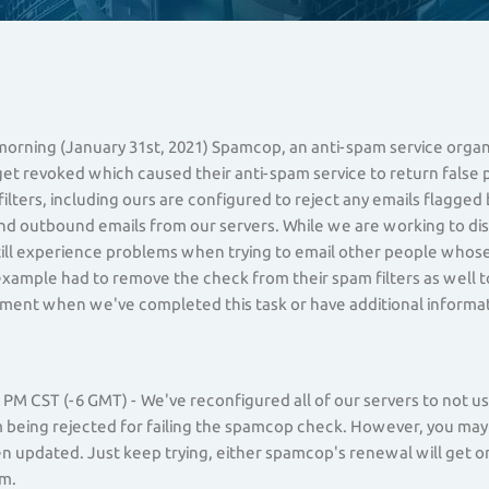
,
 morning (January 31st, 2021) Spamcop, an anti-spam service orga
get revoked which caused their anti-spam service to return false p
ilters, including ours are configured to reject any emails flagge
nd outbound emails from our servers. While we are working to di
ill experience problems when trying to email other people whose 
example had to remove the check from their spam filters as well to
ent when we've completed this task or have additional informat
PM CST (-6 GMT) - We've reconfigured all of our servers to not 
being rejected for failing the spamcop check. However, you may st
n updated. Just keep trying, either spamcop's renewal will get or 
m.