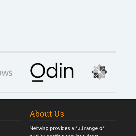
About Us
Netwisp provides a full range of