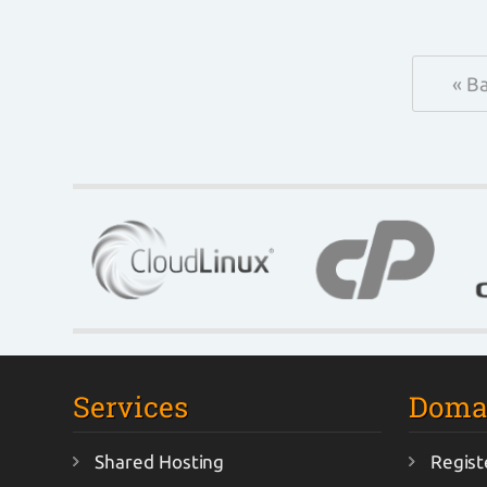
« B
Services
Doma
Shared Hosting
Regist