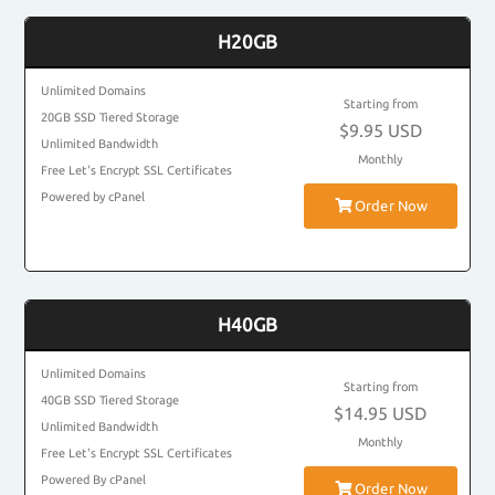
H20GB
Unlimited Domains
Starting from
20GB SSD Tiered Storage
$9.95 USD
Unlimited Bandwidth
Monthly
Free Let's Encrypt SSL Certificates
Powered by cPanel
Order Now
H40GB
Unlimited Domains
Starting from
40GB SSD Tiered Storage
$14.95 USD
Unlimited Bandwidth
Monthly
Free Let's Encrypt SSL Certificates
Powered By cPanel
Order Now