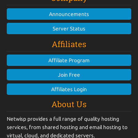
Announcements
Server Status
Affiliates
Affiliate Program
Join Free
Affiliates Login
About Us
Netwisp provides a full range of quality hosting
services, from shared hosting and email hosting to
virtual, cloud, and dedicated servers.