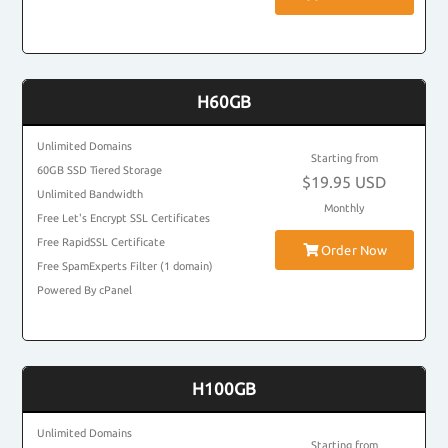
H60GB
Unlimited Domains
Starting from
60GB SSD Tiered Storage
$19.95 USD
Unlimited Bandwidth
Monthly
Free Let's Encrypt SSL Certificates
Free RapidSSL Certificate
Order Now
Free SpamExperts Filter (1 domain)
Powered By cPanel
H100GB
Unlimited Domains
Starting from