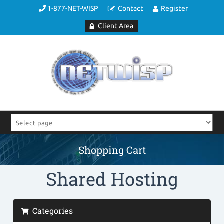
1-877-NET-WISP
Contact
Register
Client Area
Shopping Cart
Shared Hosting
Categories