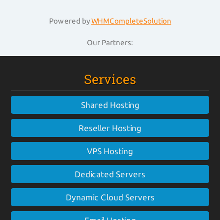
Powered by
WHMCompleteSolution
Our Partners:
Services
Shared Hosting
Reseller Hosting
VPS Hosting
Dedicated Servers
Dynamic Cloud Servers