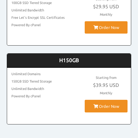
100GB SSD Tiered Storage
$29.95 USD
Unlimited Bandwidth
Monthly
Free Let's Encrypt SSL Certificates
Powered By cPanel
Order Now
H150GB
Unlimited Domains
Starting from
150GB SSD Tiered Storage
$39.95 USD
Unlimited Bandwidth
Monthly
Powered By cPanel
Order Now