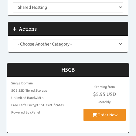
Actions
H5GB
Single Domain
Starting from
5GB SSD Tiered Storage
$5.95 USD
Unlimited Bandwidth
Monthly
Free Let's Encrypt SSL Certificates
Powered By cPanel
Order Now