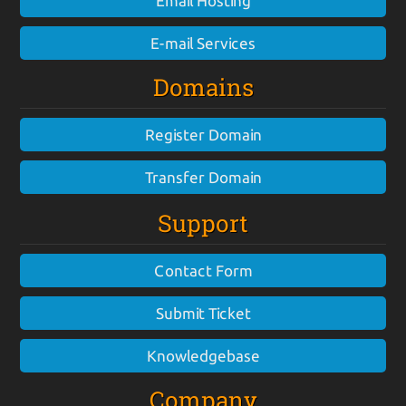
Email Hosting
E-mail Services
Domains
Register Domain
Transfer Domain
Support
Contact Form
Submit Ticket
Knowledgebase
Company