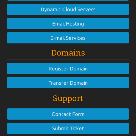
Dynamic Cloud Servers
Email Hosting
E-mail Services
Domains
Register Domain
Transfer Domain
Support
Contact Form
Submit Ticket