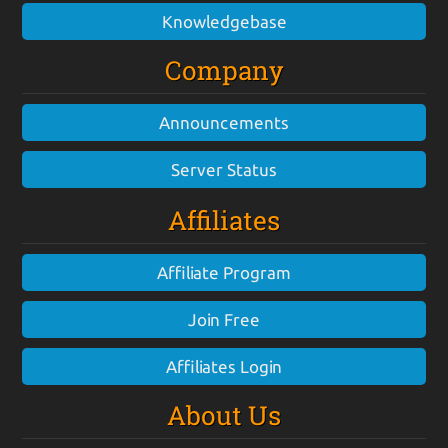
Knowledgebase
Company
Announcements
Server Status
Affiliates
Affiliate Program
Join Free
Affiliates Login
About Us