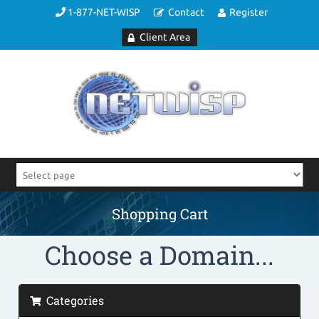
1-877-NET-WISP
Contact
Register
Client Area
Shopping Cart
Choose a Domain...
Categories