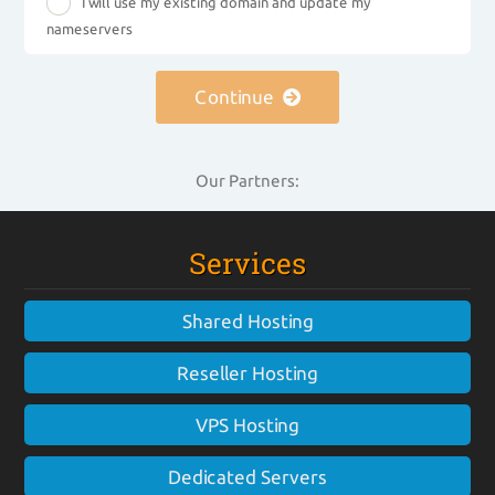
I will use my existing domain and update my
nameservers
Continue
Our Partners:
Services
Shared Hosting
Reseller Hosting
VPS Hosting
Dedicated Servers