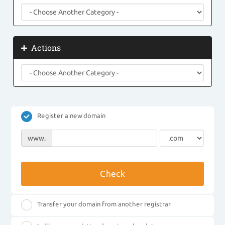
Actions
Register a new domain
www.
Check
Transfer your domain from another registrar