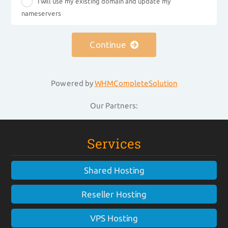
I will use my existing domain and update my
nameservers
Continue
Powered by
WHMCompleteSolution
Our Partners:
Services
Shared Hosting
Reseller Hosting
VPS Hosting