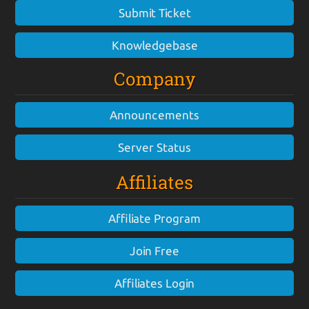
Submit Ticket
Knowledgebase
Company
Announcements
Server Status
Affiliates
Affiliate Program
Join Free
Affiliates Login