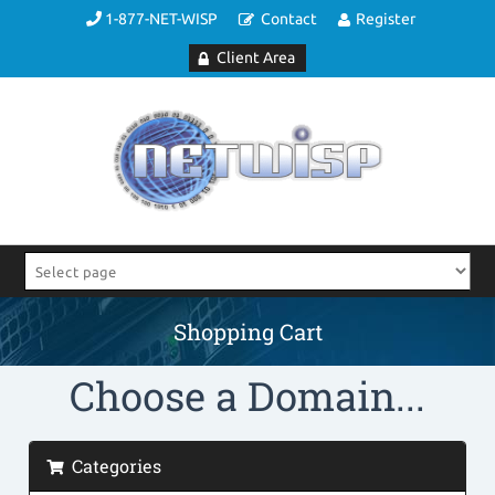
1-877-NET-WISP
Contact
Register
Client Area
Shopping Cart
Choose a Domain...
Categories