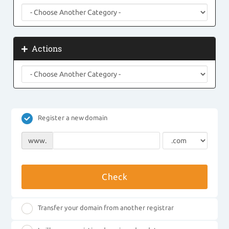
Actions
Register a new domain
www.
Check
Transfer your domain from another registrar