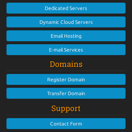
Dedicated Servers
Dynamic Cloud Servers
Email Hosting
E-mail Services
Domains
Register Domain
Transfer Domain
Support
Contact Form