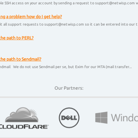
le SSH access on your account by sending a request to support@netwisp.com wi
ing a problem how do I get help?
t all support requests to support@netwisp.com so it can be entered into our ti
the path to PERL?
l
the path to Sendmail?
ndmail We do not use Sendmail per se, but Exim for our MTA (mail transfer...
Our Partners: