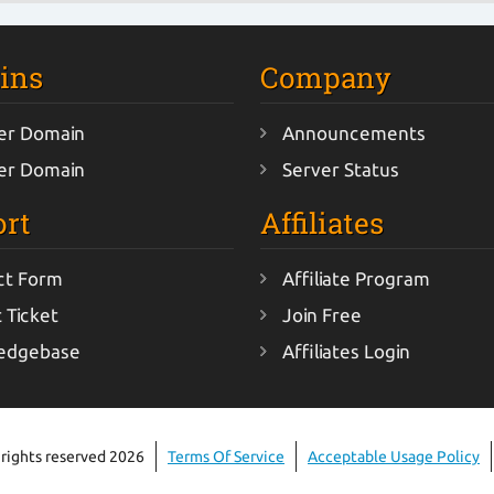
ins
Company
er Domain
Announcements
er Domain
Server Status
rt
Affiliates
ct Form
Affiliate Program
 Ticket
Join Free
edgebase
Affiliates Login
 rights reserved 2026
Terms Of Service
Acceptable Usage Policy