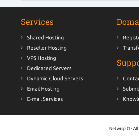
Services
Doma
Shared Hosting
Regist
Reseller Hosting
Transf
VPS Hosting
Suppo
Dedicated Servers
Dynamic Cloud Servers
Conta
Email Hosting
Submit
E-mail Services
Knowl
Netwisp © - All