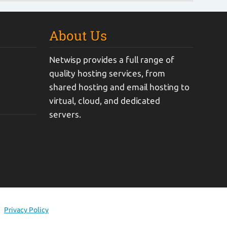
About Us
Netwisp provides a full range of
quality hosting services, from
shared hosting and email hosting to
virtual, cloud, and dedicated
servers.
Privacy Policy