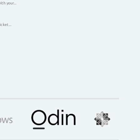
th your...
cket...