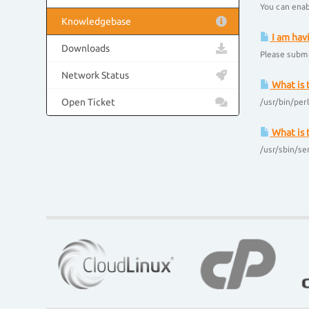
You can enab
Knowledgebase
I am hav
Downloads
Please submi
Network Status
What is 
Open Ticket
/usr/bin/per
What is 
/usr/sbin/se