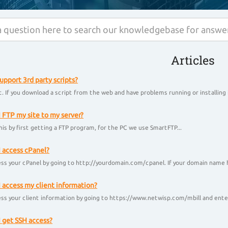
Articles
upport 3rd party scripts?
. If you download a script from the web and have problems running or installing i
 FTP my site to my server?
his by first getting a FTP program, for the PC we use SmartFTP...
 access cPanel?
ss your cPanel by going to http://yourdomain.com/cpanel. If your domain name h
 access my client information?
ss your client information by going to https://www.netwisp.com/mbill and enter
 get SSH access?