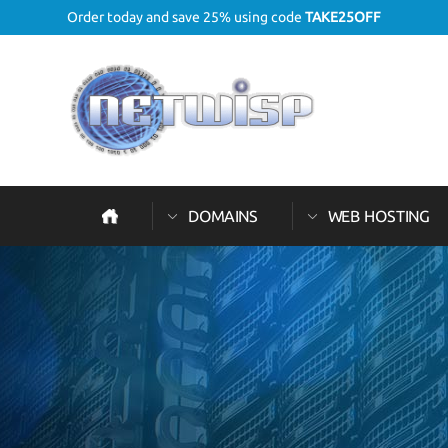
Order today and save 25% using code
TAKE25OFF
DOMAINS
WEB HOSTING