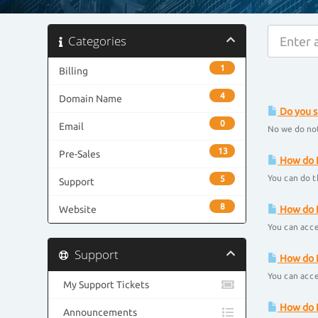
Categories
1
Billing
4
Domain Name
Do you s
0
Email
No we do not
13
Pre-Sales
How do I
You can do t
5
Support
8
Website
How do I
You can acce
Support
How do I
You can acce
My Support Tickets
How do I
Announcements