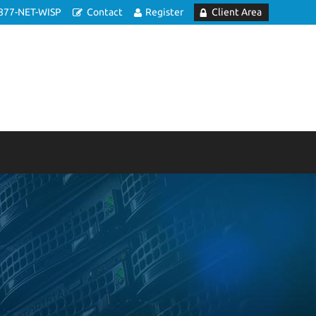
877-NET-WISP
Contact
Register
Client Area
e