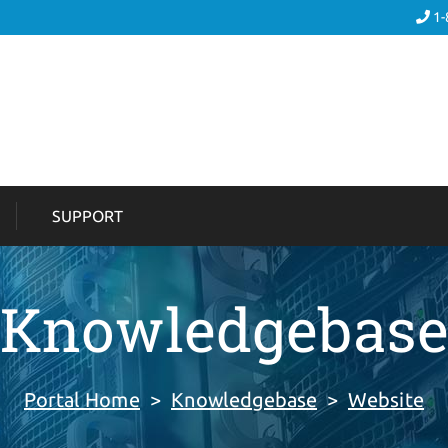
1-
SUPPORT
Knowledgebas
Portal Home
>
Knowledgebase
>
Website