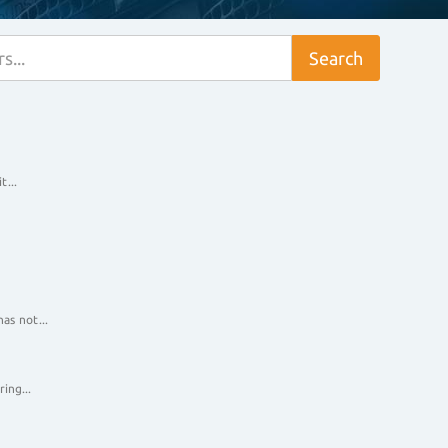
t...
as not...
ing...