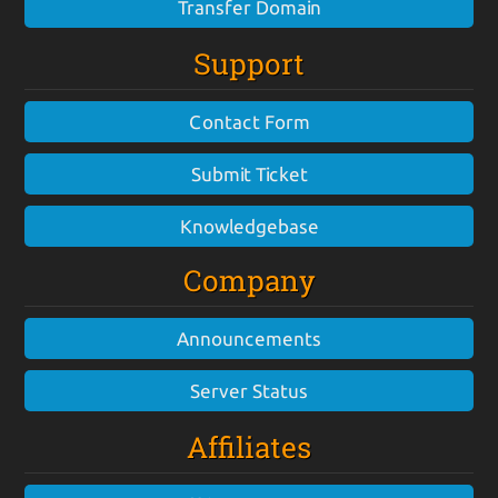
Transfer Domain
Support
Contact Form
Submit Ticket
Knowledgebase
Company
Announcements
Server Status
Affiliates