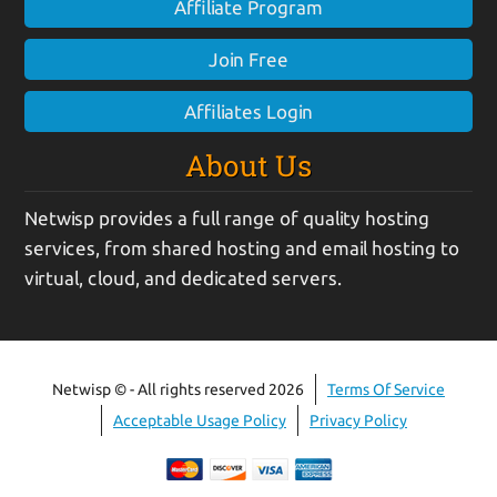
Affiliate Program
Join Free
Affiliates Login
About Us
Netwisp provides a full range of quality hosting
services, from shared hosting and email hosting to
virtual, cloud, and dedicated servers.
Netwisp © - All rights reserved 2026
Terms Of Service
Acceptable Usage Policy
Privacy Policy