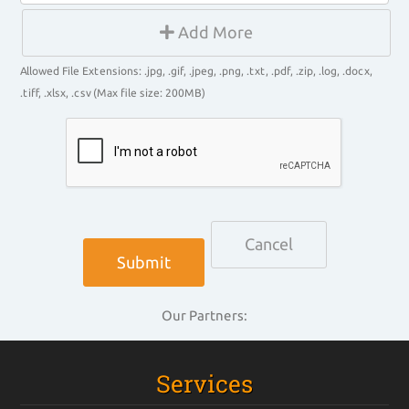
Add More
Allowed File Extensions: .jpg, .gif, .jpeg, .png, .txt, .pdf, .zip, .log, .docx,
.tiff, .xlsx, .csv (Max file size: 200MB)
Cancel
Our Partners:
Services