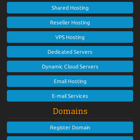
Shared Hosting
Reseller Hosting
VPS Hosting
Dedicated Servers
Dynamic Cloud Servers
Email Hosting
E-mail Services
Domains
Register Domain