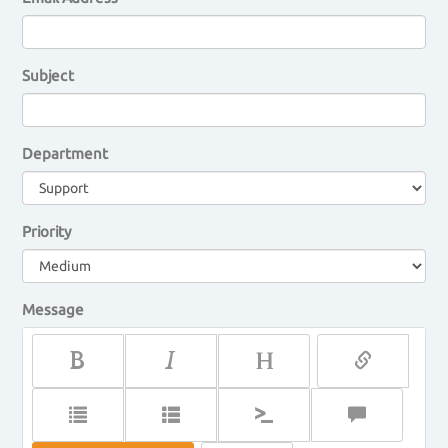
Subject
Department
Priority
Message