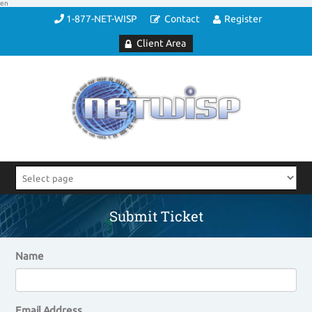
en
1-877-NET-WISP
Contact
Register
Client Area
Submit Ticket
Name
Email Address