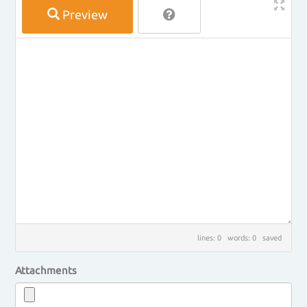
Preview
lines: 0 words: 0
saved
Attachments