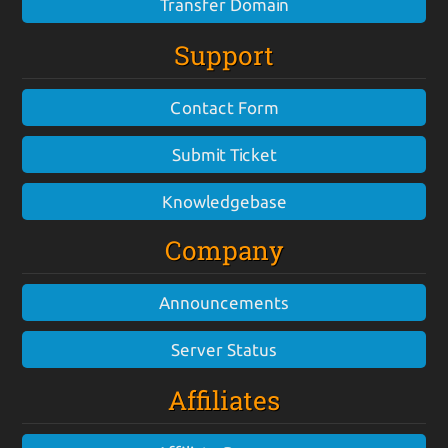
Transfer Domain
Support
Contact Form
Submit Ticket
Knowledgebase
Company
Announcements
Server Status
Affiliates