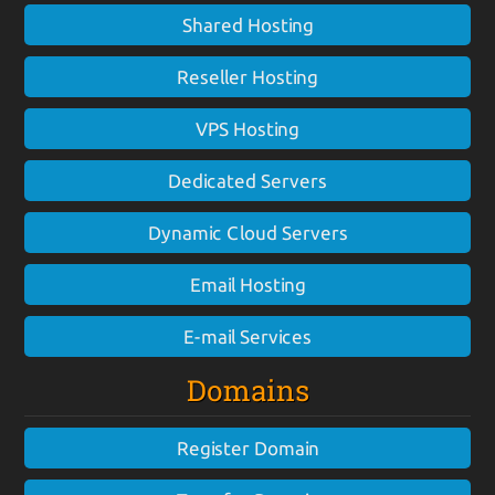
Shared Hosting
Reseller Hosting
VPS Hosting
Dedicated Servers
Dynamic Cloud Servers
Email Hosting
E-mail Services
Domains
Register Domain