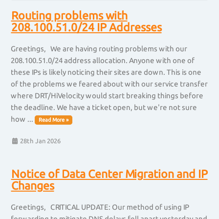
Routing problems with
208.100.51.0/24 IP Addresses
Greetings, We are having routing problems with our
208.100.51.0/24 address allocation. Anyone with one of
these IPs is likely noticing their sites are down. This is one
of the problems we feared about with our service transfer
where DRT/HiVelocity would start breaking things before
the deadline. We have a ticket open, but we're not sure
how ...
Read More »
28th Jan 2026
Notice of Data Center Migration and IP
Changes
Greetings, CRITICAL UPDATE: Our method of using IP
forwarding to mitigate DNS delays fell apart yesterday and