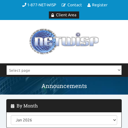
1-877-NET-WISP
Contact
Register
Client Area
Announcements
By Month