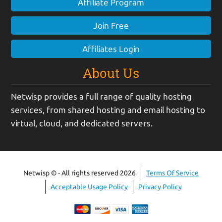
Affiliate Program
Join Free
Affiliates Login
About Us
Netwisp provides a full range of quality hosting
services, from shared hosting and email hosting to
virtual, cloud, and dedicated servers.
Netwisp © - All rights reserved 2026
Terms Of Service
Acceptable Usage Policy
Privacy Policy