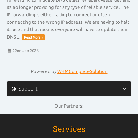
its no longer providing for any type of reliable service. The
IP forwarding is either failing to connect or often
connecting to the wrong IP address. We are having to halt
its use and that means everyone will have to update their
DNS ...
Read More »
22nd Jan 2026
Powered by
WHMCompleteSolution
Support
Our Partners:
Services